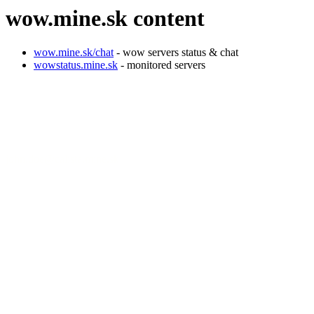
wow.mine.sk content
wow.mine.sk/chat
- wow servers status & chat
wowstatus.mine.sk
- monitored servers
john.doe@calista.mine.sk